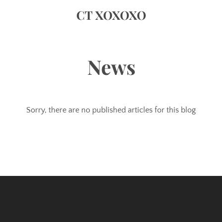
CT XOXOXO
News
Sorry, there are no published articles for this blog