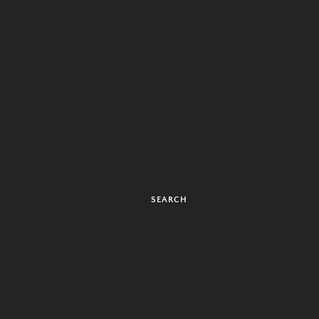
SEARCH