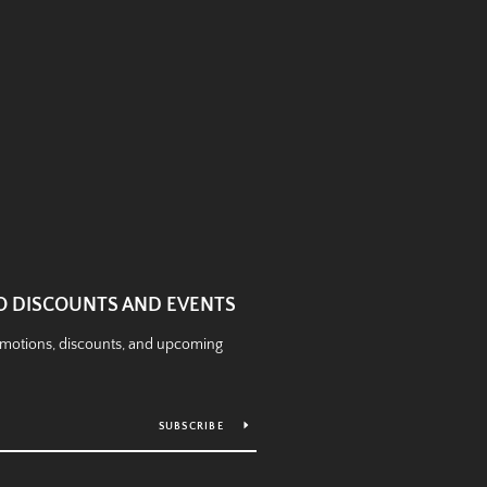
O DISCOUNTS AND EVENTS
romotions, discounts, and upcoming
SUBSCRIBE