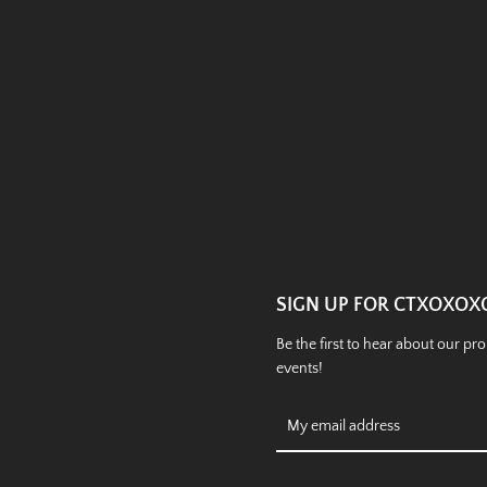
Instagram
SEARCH
AGAIN
SIGN UP FOR CTXOXOX
Be the first to hear about our p
events!