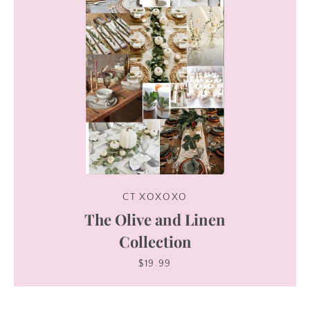
CT XOXOXO
The Olive and Linen
Collection
$19.99