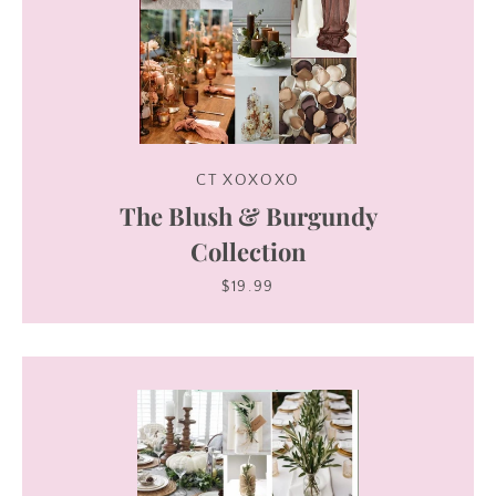
CT XOXOXO
The Blush & Burgundy
Collection
$19.99