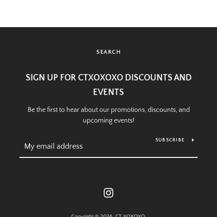
SEARCH
SIGN UP FOR CTXOXOXO DISCOUNTS AND
EVENTS
Be the first to hear about our promotions, discounts, and
upcoming events!
SUBSCRIBE
Instagram
Copyright © 2026,
CT XOXOXO
.