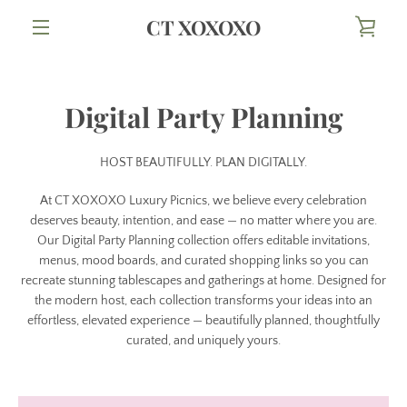
Skip
CT XOXOXO
VIE
to
content
MENU
CAR
Digital Party Planning
HOST BEAUTIFULLY. PLAN DIGITALLY.
At CT XOXOXO Luxury Picnics, we believe every celebration
deserves beauty, intention, and ease — no matter where you are.
Our Digital Party Planning collection offers editable invitations,
menus, mood boards, and curated shopping links so you can
recreate stunning tablescapes and gatherings at home. Designed for
the modern host, each collection transforms your ideas into an
effortless, elevated experience — beautifully planned, thoughtfully
curated, and uniquely yours.