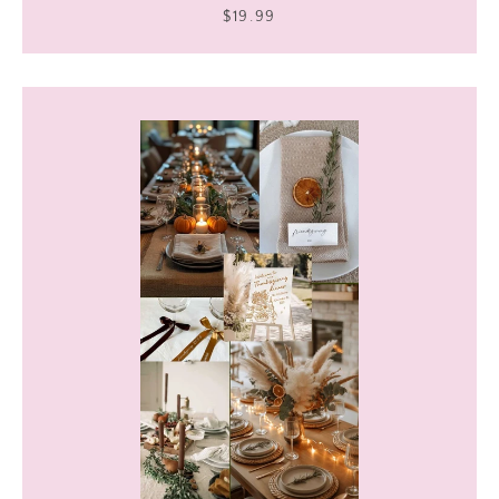
$19.99