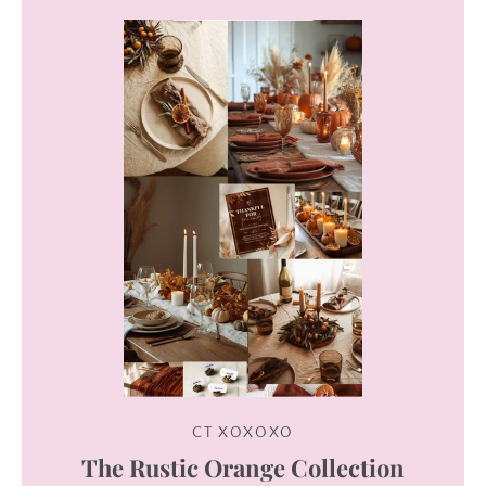
Instagram
SEARCH
AGAIN
CT XOXOXO
The Rustic Orange Collection