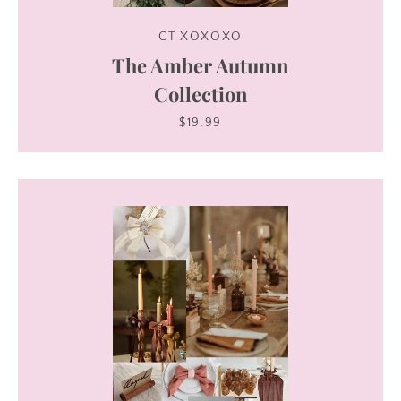
CT XOXOXO
The Amber Autumn
Collection
$19.99