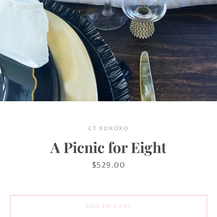
Instagram
SEARCH
AGAIN
CT XOXOXO
A Picnic for Eight
Price
$529.00
ADD TO CART