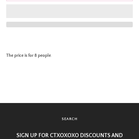
The price is for 8 people
.
SEARCH
SIGN UP FOR CTXOXOXO DISCOUNTS AND